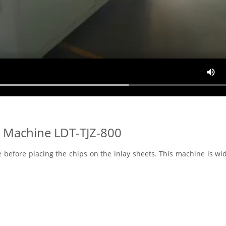
 Machine LDT-TJZ-800
e before placing the chips on the inlay sheets. This machine is wi