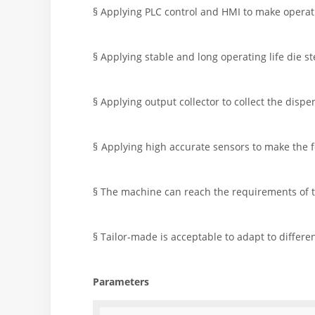
§ Applying PLC control and HMI to make operat
§ Applying stable and long operating life die ste
§ Applying output collector to collect the disp
§
Applying high accurate sensors to make the fe
§ The machine can reach the requirements of th
§ Tailor-made is acceptable to adapt to differen
Parameters