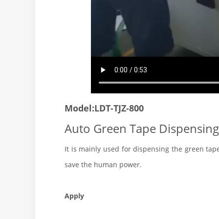
Model:LDT-TJZ-800
Auto Green Tape Dispensing
It is mainly used for dispensing the green tap
save the human power.
Apply