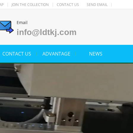
AP
JOIN THE COLLECTION
CONTACT US
SEND EMAIL
Email
info@ldtkj.com
CONTACT US
ADVANTAGE
NEWS