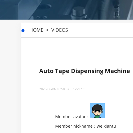
HOME
>
VIDEOS
Auto Tape Dispensing Machine
2023-06-06 10:50:37
1279 °C
Member avatar：
Member nickname：weixiantu