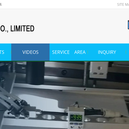
d.
SITE M
TS
VIDEOS
SERVICE AREA
INQUIRY