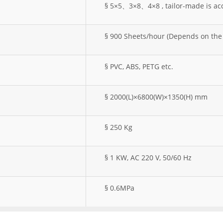
§ 5×5、3×8、4×8 , tailor-made is ac
§ 900 Sheets/hour (Depends on the 
§ PVC, ABS, PETG etc.
§ 2000(L)×6800(W)×1350(H) mm
§ 250 Kg
§ 1 KW, AC 220 V, 50/60 Hz
§ 0.6MPa