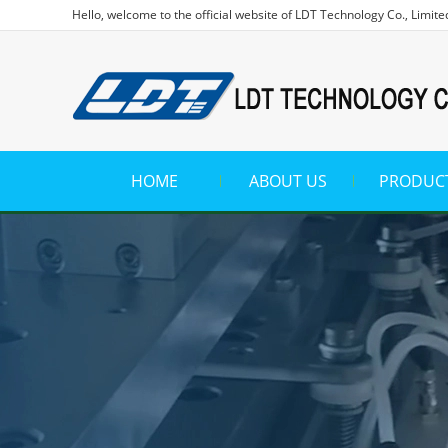
Hello, welcome to the official website of LDT Technology Co., Limite
HOME
ABOUT US
PRODUC