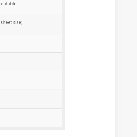
ceptable
sheet size)