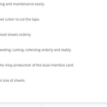
ing and maintenance easily.
el cutter to cut the tape.
ensed sheets orderly.
eding, cutting, collecting orderly and stably.
e inlay production of the dual interface card.
t size of sheets.