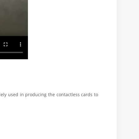
dely used in producing the contactless cards to