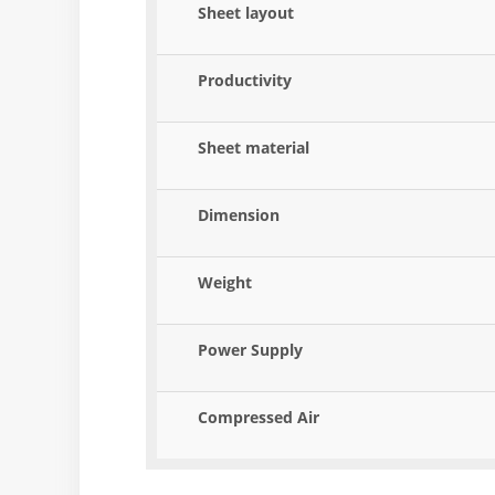
Sheet layout
Productivity
Sheet material
Dimension
Weight
Power Supply
Compressed Air