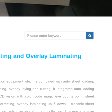
ting and Overlay Laminating
tion equipment which is combined with auto sheet loading,
ding, overlay laying and cutting. It integrates auto loading
CCD vision with color code magic eye counterpoint, sheet
correcting, overlay laminating up & down, ultrasonic sheet
ding, auto overlay cutting and collecting. This machine is an