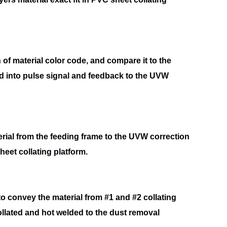
n of material color code, and compare it to the
d into
pulse signal and feedback to the UVW
rial from the feeding frame to the UVW correction
sheet
collating platform.
 to convey the material from #1 and #2 collating
ollated and hot welded to the dust removal