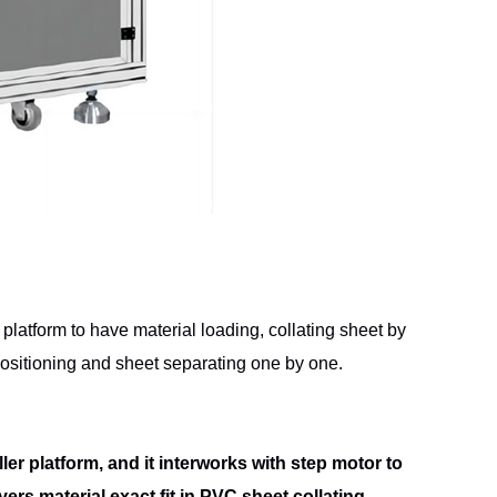
t platform to have material loading, collating sheet by
 positioning and sheet separating one by one.
ler platform, and it interworks with step motor to
ayers
material exact fit in PVC sheet collating