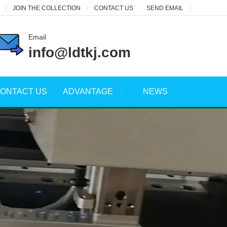
JOIN THE COLLECTION
CONTACT US
SEND EMAIL
Email
info@ldtkj.com
ONTACT US
ADVANTAGE
NEWS