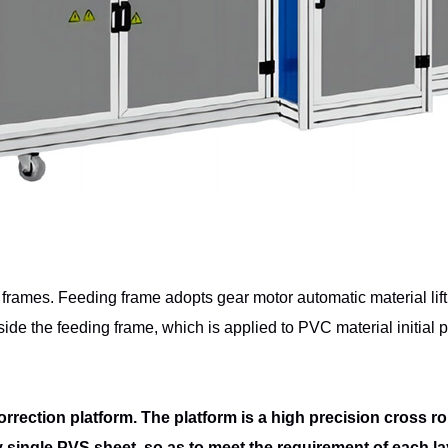
g frames. Feeding frame adopts gear
motor automatic material lif
inside the feeding frame, which is applied to PVC
material initial
rrection platform. The platform is a high
precision cross rol
ry single PVS sheet, so as to meet the requirement of each l