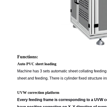
Functions:
Auto PVC sheet loading
Machine has 3 sets automatic sheet collating feedin
sheet and
feeding. There is cylinder fixed structure 
UVW correction platform
Every feeding frame is corresponding to a UVW co
have position correction
on X, Y direction of eve