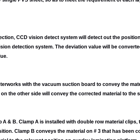
rection, CCD vision detect system will
detect out the positio
ision detection system. The deviation value will be converte
lue.
 interworks with the vacuum suction board to
convey the mate
on the other side will convey the corrected material to the 
 A & B. Clamp A is installed with double
row material clips,
ition. Clamp B conveys the material on # 3 that has been
c