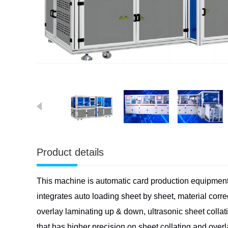
Product details
This machine is automatic card production equipmen
integrates
auto loading sheet by sheet, material corr
overlay laminating up &
down, ultrasonic sheet collat
that has higher precision on sheet
collating and overl