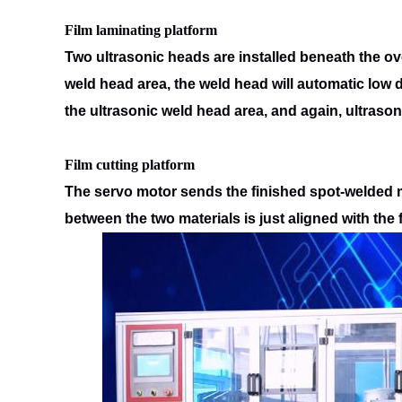
Film laminating platform
Two ultrasonic heads are installed beneath the ov
weld head area, the
weld head will automatic low
the ultrasonic weld head area, and
again, ultrason
Film cutting platform
The servo motor sends the finished spot-welded ma
between the two materials is
just aligned with the 