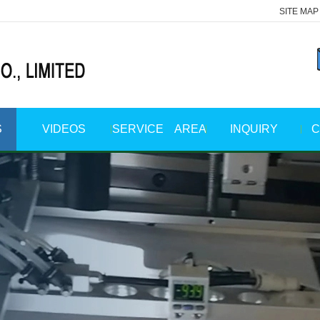
SITE MAP
S
VIDEOS
SERVICE AREA
INQUIRY
C