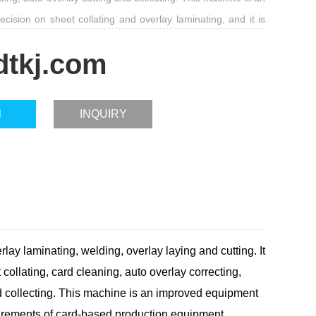
ision on sheet collating and overlay laminating, and it is
quirements of card-based production equipment.
dtkj.com
l
INQUIRY
rlay laminating, welding, overlay laying and cutting. It
 collating, card cleaning, auto overlay correcting,
 collecting. This machine is an improved equipment
uirements
of card-based production equipment.