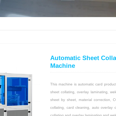
Automatic Sheet Colla
Machine
This machine is automatic card produc
sheet collating, overlay laminating, wel
sheet by sheet, material correction, 
collating, card cleaning, auto overlay 
collating and overlay laminating and wel