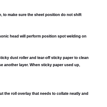
 to make sure the sheet position do not shift
rasonic head will perform position spot welding on
icky dust roller and tear-off sticky paper to clean
use
another layer. When sticky paper used up,
put the roll overlay that needs to collate neatly and