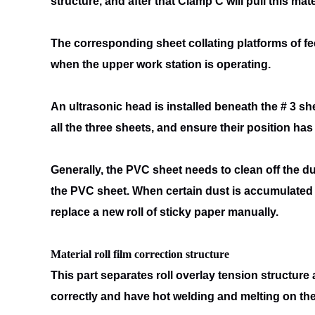
structure, and after that Clamp C will pull this
mate
The corresponding sheet collating platforms of f
when the upper work
station is operating.
An ultrasonic head is installed beneath the # 3 sh
all the three sheets, and
ensure their position has n
Generally, the PVC sheet needs to clean off the du
the PVC sheet. When
certain dust is accumulated 
replace a new roll of sticky paper manually.
Material roll film correction structure
This part separates roll overlay tension structure 
correctly and have
hot welding and melting on the