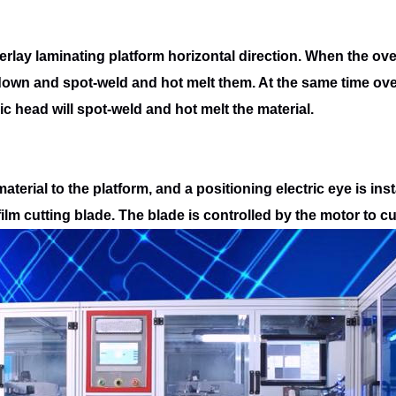
erlay laminating platform horizontal
direction. When the ove
 down and spot-weld and hot melt them. At the same time
ove
ic head will spot-weld and hot melt the material.
terial to the platform, and a positioning
electric eye is ins
film cutting blade. The blade is controlled by the motor to cu