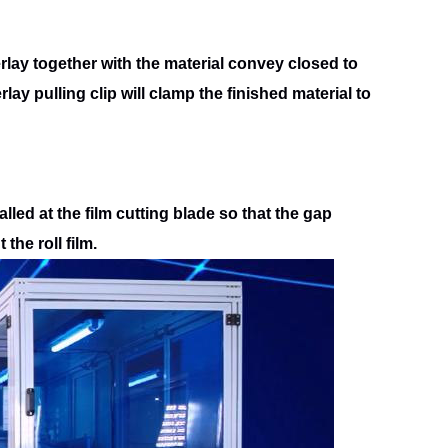
rlay together with the material convey closed to
rlay pulling clip will clamp the finished material to
talled at the film cutting blade so that the gap
t the roll
film.