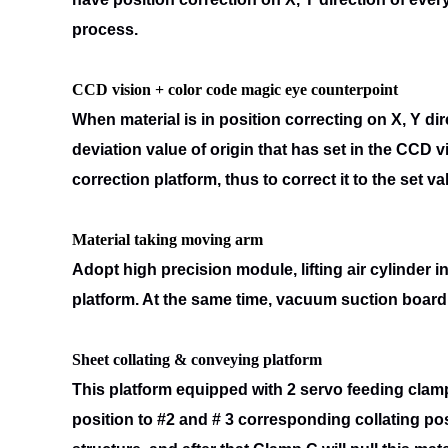
process.
CCD vision + color code magic eye counterpoint
When material is in position correcting on X, Y di
deviation value of origin
that has set in the CCD v
correction platform, thus to correct it to the set va
Material taking moving arm
Adopt high precision module, lifting air cylinder
platform. At the same
time, vacuum suction board 
Sheet collating & conveying platform
This platform equipped with 2 servo feeding clamp
position to #2 and # 3
corresponding collating pos