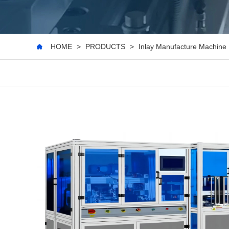
HOME
>
PRODUCTS
>
Inlay Manufacture Machine