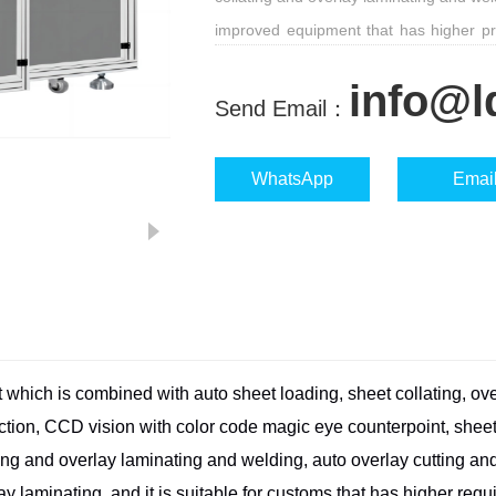
improved equipment that has higher prec
suitable for customs that has higher re
info@l
Send Email：
WhatsApp
Emai
t which is combined with auto sheet
loading, sheet collating, ove
ection, CCD vision with color code magic eye
counterpoint, sheet
ing and overlay laminating and welding, auto overlay cutting
and
ay laminating, and it is suitable for customs that has higher req