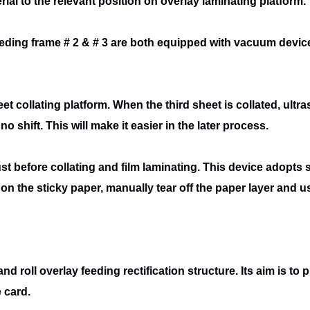
rial to the relevant position on overlay laminating platform.
eeding frame # 2 & # 3 are both equipped
with vacuum device,
eet collating platform. When the third sheet
is collated, ult
o shift. This will make it easier in the later process.
st before collating and film laminating.
This device adopts st
on the sticky paper, manually tear off the paper layer and 
and roll overlay feeding rectification
structure. Its aim is to 
 card.