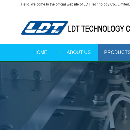
Hello, welcome to the official website of LDT Technology Co., Limited.
HOME
ABOUT US
PRODUCT