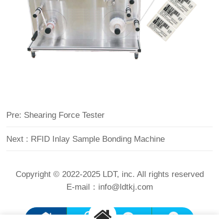
Pre: Shearing Force Tester
Next : RFID Inlay Sample Bonding Machine
Copyright © 2022-2025 LDT, inc. All rights reserved
E-mail：
info@ldtkj.com