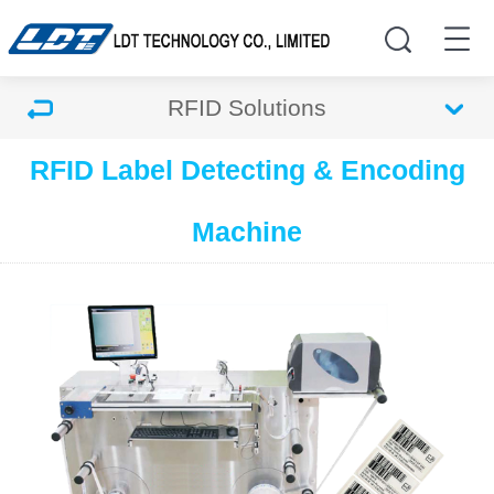
RFID Solutions
RFID Label Detecting & Encoding
Machine