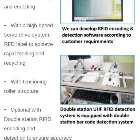
and encoding
•
With a high-speed
servo drive system,
RFD label to achieve
rapid feeding and
recycling
•
With tensioning
roller structure
•
Optional with
Double station RFID
encoding and
detection to ensure accuracy