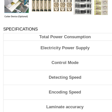
SPECIFICATIONS
Total Power Consumption
Electricity Power Supply
Control Mode
Detecting Speed
Encoding Speed
Laminate accuracy