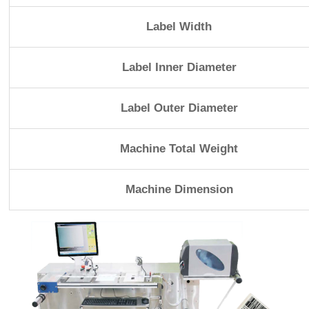
Label Width
Label Inner Diameter
Label Outer Diameter
Machine Total Weight
Machine Dimension