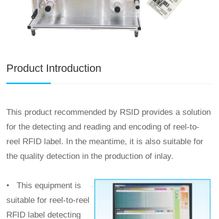
Product Introduction
This product recommended by RSID provides a solution
for the detecting and reading and encoding of reel-to-
reel RFID label. In the meantime, it is also suitable for
the quality detection in the production of inlay.
•
This equipment is
suitable for reel-to-reel
RFID label detecting