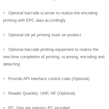
•
Optional barcode scanner to realize the encoding
printing with EPC data accordingly
•
Optional ink jet printing mark on product
•
Optional barcode printing equipment to realize the
one-time completion of printing, scanning, encoding and
detecting
•
Provide API interface control code (Optional)
•
Reader Quantity: UHF, HF (Optional)
•
PC: One set industry PC included.